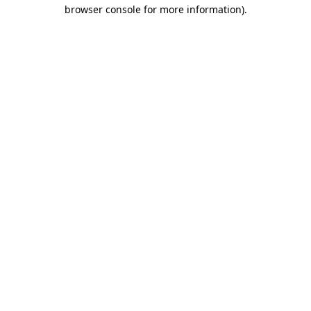
browser console for more information).