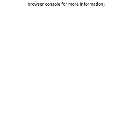
browser console for more information).