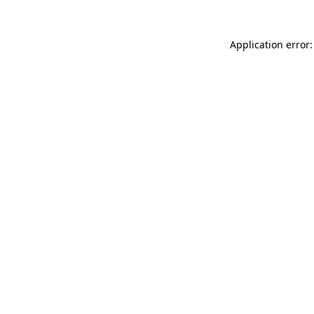
Application error: