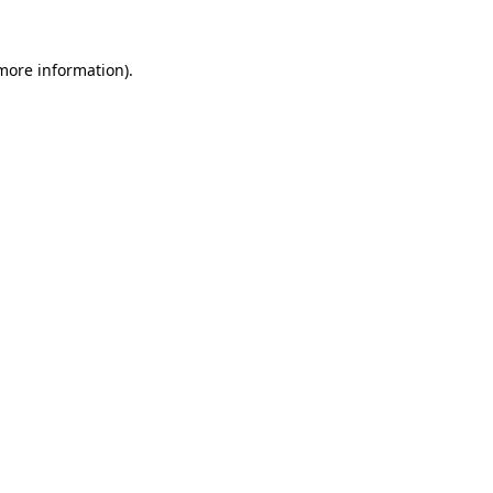
 more information).