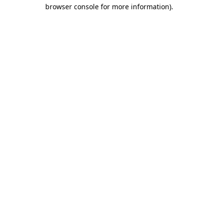
browser console for more information).