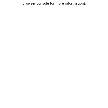
browser console for more information).