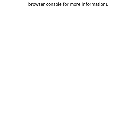
browser console for more information).