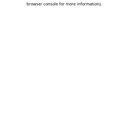
browser console for more information).