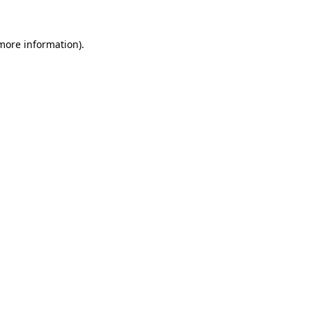
 more information).