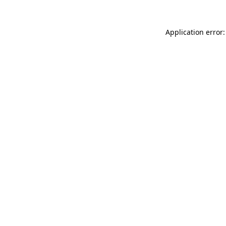
Application error: